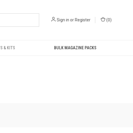
Sign in
or
Register
(
0
)
S & KITS
BULK MAGAZINE PACKS