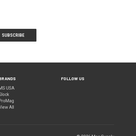
BRANDS
FOLLOW US
MS USA
Glock
ProMag
View All