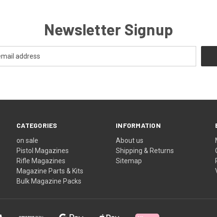
Newsletter Signup
CATEGORIES
INFORMATION
on sale
About us
Pistol Magazines
Shipping & Returns
Rifle Magazines
Sitemap
Magazine Parts & Kits
Bulk Magazine Packs