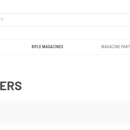
RIFLE MAGAZINES
MAGAZINE PART
WERS