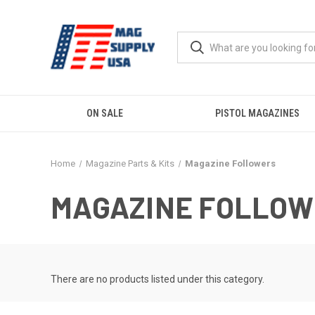
ON SALE
PISTOL MAGAZINES
Home
Magazine Parts & Kits
Magazine Followers
MAGAZINE FOLLO
There are no products listed under this category.