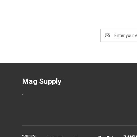
Email
Address
Mag Supply
.