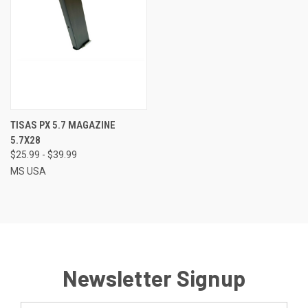
TISAS PX 5.7 MAGAZINE
5.7X28
$25.99 - $39.99
MS USA
Newsletter Signup