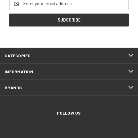
Email
Address
CATEGORIES
INFORMATION
BRANDS
FOLLOW US