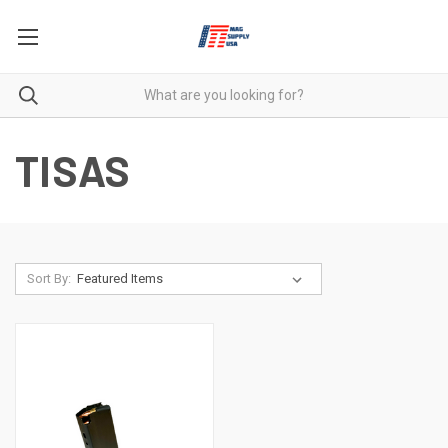
TISAS
Sort By: