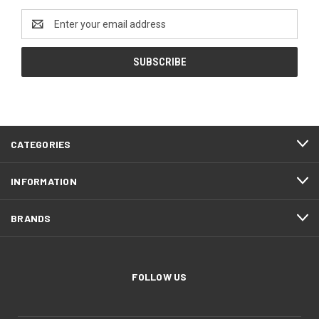
Email
Address
CATEGORIES
INFORMATION
BRANDS
FOLLOW US