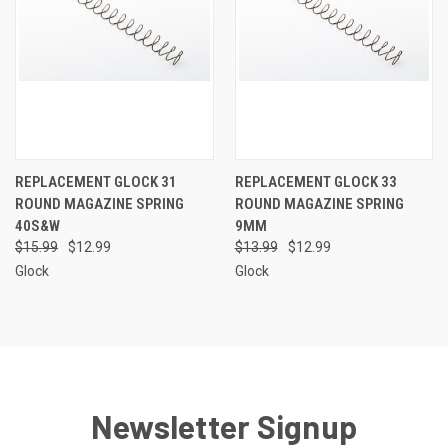
REPLACEMENT GLOCK 31
REPLACEMENT GLOCK 33
ROUND MAGAZINE SPRING
ROUND MAGAZINE SPRING
40S&W
9MM
$15.99
$12.99
$13.99
$12.99
Glock
Glock
Newsletter Signup