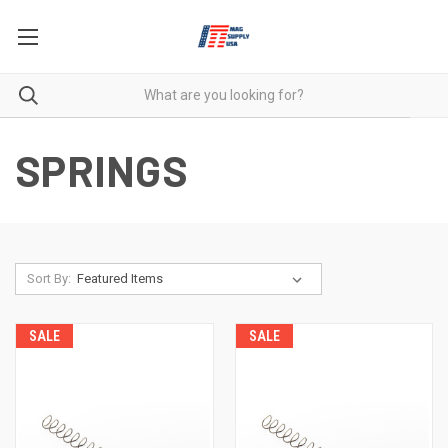
SPRINGS
Sort By:
SALE
SALE