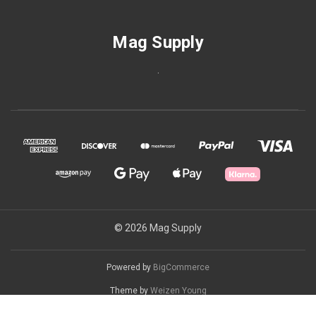
Mag Supply
.
© 2026 Mag Supply
Powered by
BigCommerce
Theme by
Weizen Young