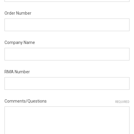
Order Number
Company Name
RMA Number
Comments/Questions
REQUIRED