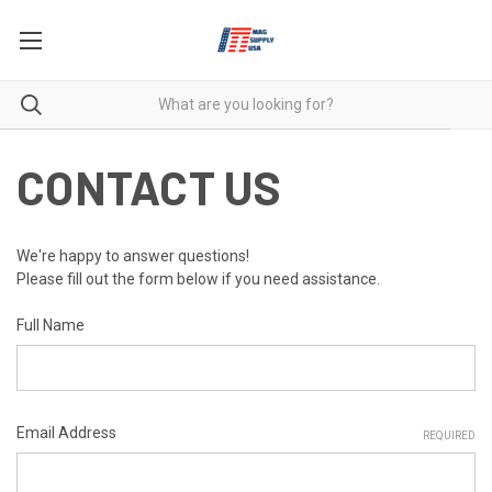
CONTACT US
We're happy to answer questions!
Please fill out the form below if you need assistance.
Full Name
Email Address
REQUIRED