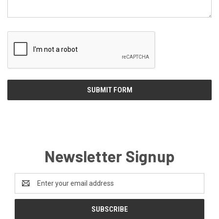
Newsletter Signup
Email
Address