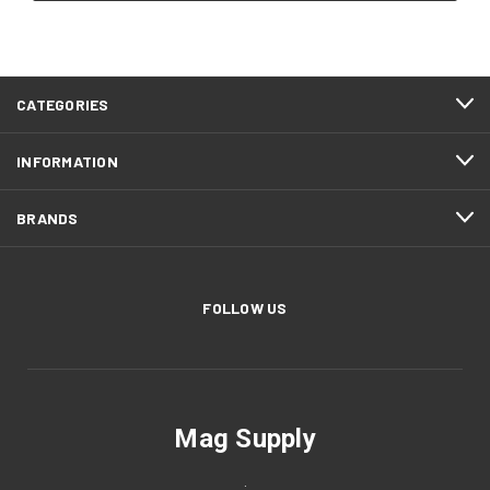
CATEGORIES
INFORMATION
BRANDS
FOLLOW US
Mag Supply
.