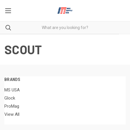
SCOUT
BRANDS
MS USA
Glock
ProMag
View All