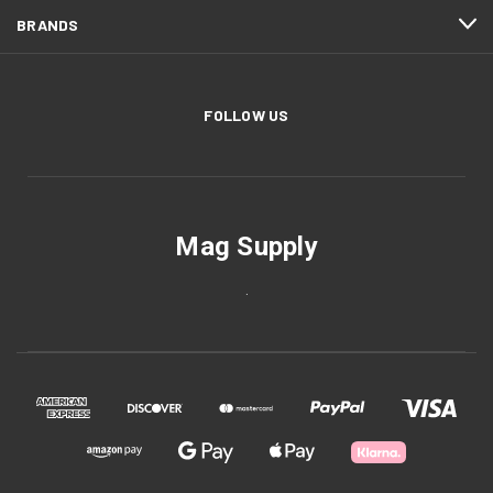
BRANDS
FOLLOW US
Mag Supply
.