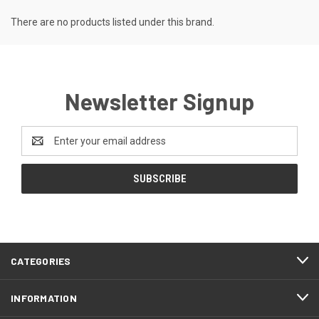
There are no products listed under this brand.
Newsletter Signup
Email
Address
CATEGORIES
INFORMATION