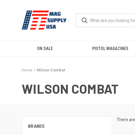
ON SALE
PISTOL MAGAZINES
Home
Wilson Combat
WILSON COMBAT
There are
BRANDS