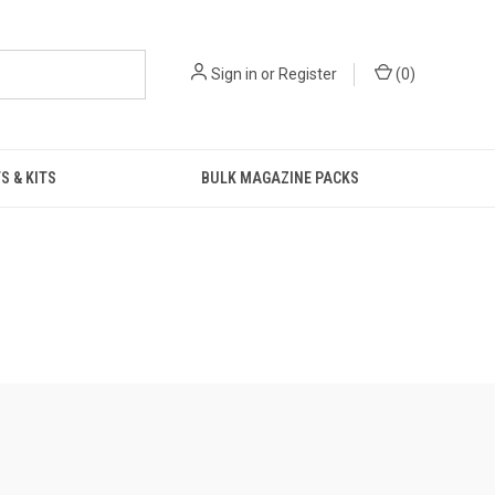
Sign in
or
Register
(
0
)
S & KITS
BULK MAGAZINE PACKS