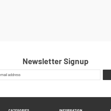
Newsletter Signup
CATEGORIES
INFORMATION