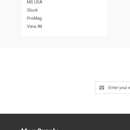
MS USA
Glock
ProMag
View All
Email
Address