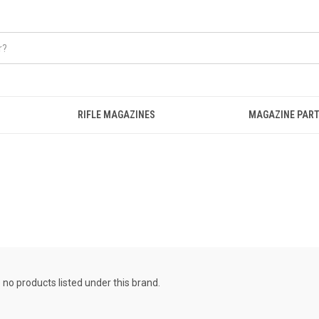
RIFLE MAGAZINES
MAGAZINE PART
 no products listed under this brand.